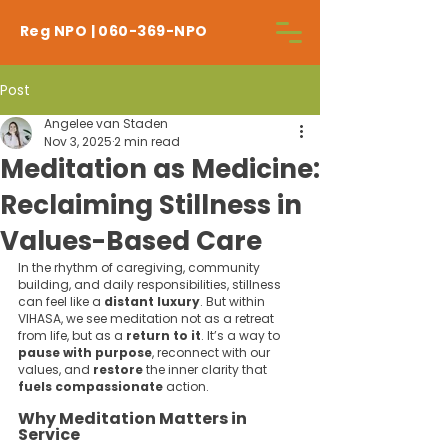
Reg NPO | 060-369-NPO
Post
Angelee van Staden
Nov 3, 2025
2 min read
Meditation as Medicine:
Reclaiming Stillness in
Values-Based Care
In the rhythm of caregiving, community 
building, and daily responsibilities, stillness 
can feel like a 
distant luxury
. But within 
VIHASA, we see meditation not as a retreat 
from life, but as a 
return to it
. It’s a way to 
pause with purpose
, reconnect with our 
values, and 
restore 
the inner clarity that 
fuels compassionate 
action.
Why Meditation Matters in 
Service