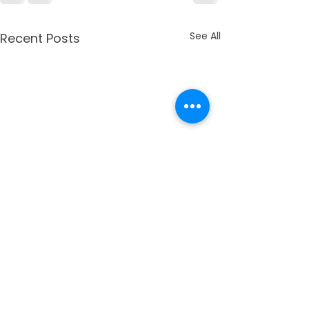
See All
Recent Posts