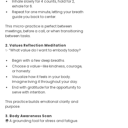
Inhale slowly for 4 counts, hold for 2, 
exhale for 6.  
Repeat for one minute, letting your breath 
guide you back to center.
This micro-practice is perfect between 
meetings, before a call, or when transitioning 
between tasks.
2. Values Reflection Meditation  
✨ “What value do I want to embody today?
Begin with a few deep breaths.  
Choose a value—like kindness, courage, 
or honesty.  
Visualize how it feels in your body. 
Imagine living it throughout your day.  
End with gratitude for the opportunity to 
serve with intention.
This practice builds emotional clarity and 
purpose.
3. Body Awareness Scan  
🌍 A grounding tool for stress and fatigue.