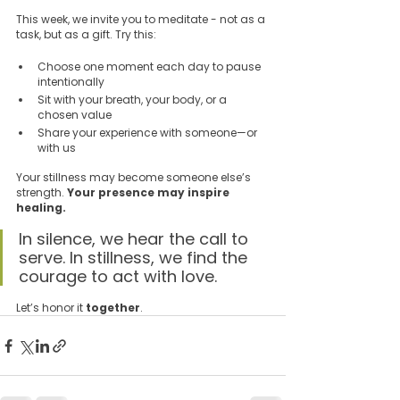
This week, we invite you to meditate - not as a 
task, but as a gift. Try this:
Choose one moment each day to pause 
intentionally  
Sit with your breath, your body, or a 
chosen value  
Share your experience with someone—or 
with us  
Your stillness may become someone else’s 
strength. 
Your presence may inspire 
healing.
In silence, we hear the call to 
serve. In stillness, we find the 
courage to act with love.
Let’s honor it 
together
.