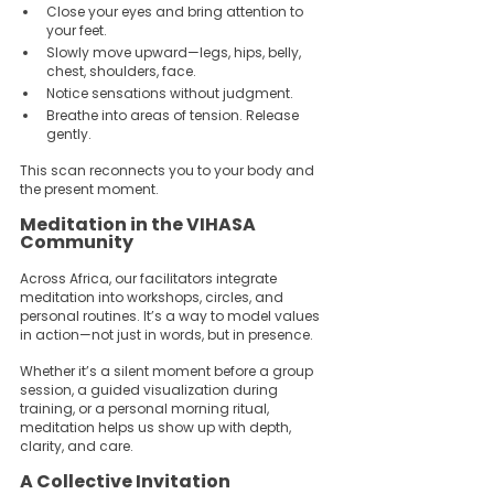
Close your eyes and bring attention to 
your feet.  
Slowly move upward—legs, hips, belly, 
chest, shoulders, face.  
Notice sensations without judgment.  
Breathe into areas of tension. Release 
gently.
This scan reconnects you to your body and 
the present moment.
Meditation in the VIHASA 
Community
Across Africa, our facilitators integrate 
meditation into workshops, circles, and 
personal routines. It’s a way to model values 
in action—not just in words, but in presence.
Whether it’s a silent moment before a group 
session, a guided visualization during 
training, or a personal morning ritual, 
meditation helps us show up with depth, 
clarity, and care.
A Collective Invitation