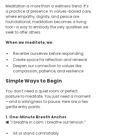
Meditation is more than a wellness trend. It’s 
a practice of presence. In values-based care, 
where empathy, dignity, and peace are 
foundational, meditation becomes a living 
tool—a way to embody the very qualities we 
seek to offer others.
When we meditate, we:
Recenter ourselves before responding  
Create space for reflection and renewal  
Deepen our connection to values like 
compassion, patience, and resilience  
Simple Ways to Begin
You don’t need a quiet room or perfect 
posture to meditate. You just need a moment
—and a willingness to pause. Here are a few 
gentle entry points:
1. One-Minute Breath Anchor  
🕊️ “I breathe in calm. I breathe out tension.”
Sit or stand comfortably.  