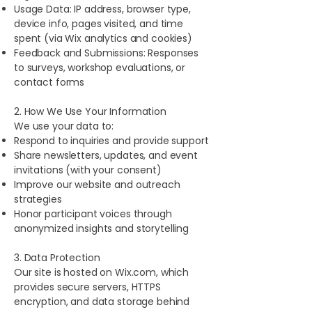
Usage Data: IP address, browser type,
device info, pages visited, and time
spent (via Wix analytics and cookies)
Feedback and Submissions: Responses
to surveys, workshop evaluations, or
contact forms
2. How We Use Your Information
We use your data to:
Respond to inquiries and provide support
Share newsletters, updates, and event
invitations (with your consent)
Improve our website and outreach
strategies
Honor participant voices through
anonymized insights and storytelling
3. Data Protection
Our site is hosted on Wix.com, which
provides secure servers, HTTPS
encryption, and data storage behind