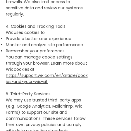
firewalls. We also limit access to
sensitive data and review our systems
regularly.
4. Cookies and Tracking Tools
Wix uses cookies to:
Provide a better user experience
Monitor and analyze site performance
Remember your preferences
You can manage cookie settings
through your browser. Learn more about
Wix cookies at
https://support.wix.com/en/article/cook
ies-and-your-wix-sit
5. Third-Party Services
We may use trusted third-party apps
(e.g., Google Analytics, Mailchimp, Wix
Forms) to support our site and
communications. These services follow
their own privacy policies and comply
with data protection standards.