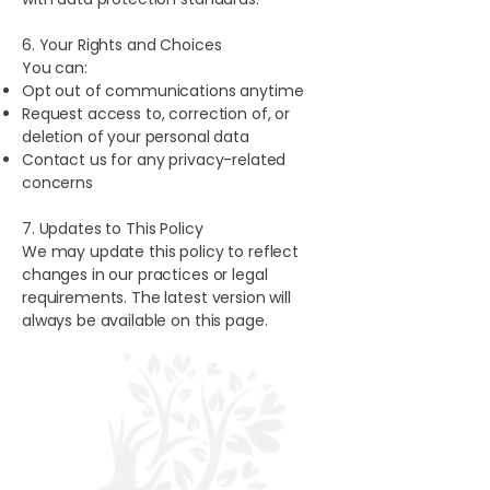
6. Your Rights and Choices
You can:
Opt out of communications anytime
Request access to, correction of, or
deletion of your personal data
Contact us for any privacy-related
concerns
7. Updates to This Policy
We may update this policy to reflect
changes in our practices or legal
requirements. The latest version will
always be available on this page.