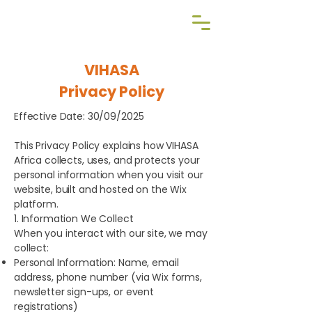
Reg NPO | 060-369-NPO
VIHASA
Privacy Policy
Effective Date: 30/09/2025
This Privacy Policy explains how VIHASA
Africa collects, uses, and protects your
personal information when you visit our
website, built and hosted on the Wix
platform.
1. Information We Collect
When you interact with our site, we may
collect:
Personal Information: Name, email
address, phone number (via Wix forms,
newsletter sign-ups, or event
registrations)