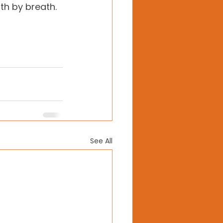
h by breath. 
See All