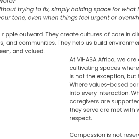
word?  
thout trying to fix, simply holding space for what i
your tone, even when things feel urgent or overw
 ripple outward. They create cultures of care in clin
, and communities. They help us build environme
seen, and valued.
At VIHASA Africa, we are
cultivating spaces wher
is not the exception, but 
Where values-based car
into every interaction. W
caregivers are supported
they serve are met with
respect.
Compassion is not reserv