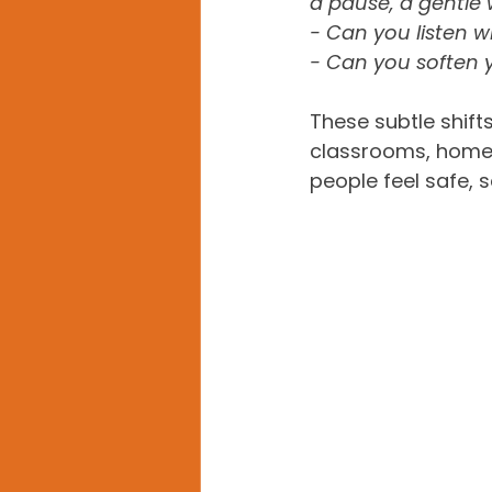
a pause, a gentle 
- Can you listen wi
- Can you soften 
These subtle shifts
classrooms, homes
people feel safe, 