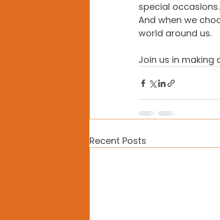
special occasions
And when we choos
world around us.
Join us in making
Recent Posts