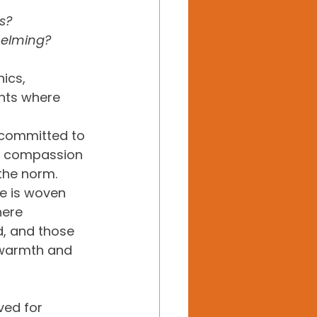
s?  
helming?
ics, 
nts where 
 committed to 
e compassion 
the norm. 
e is woven 
here 
, and those 
 warmth and 
ed for 