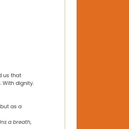
 us that 
 With dignity. 
but as a 
ns a breath, 