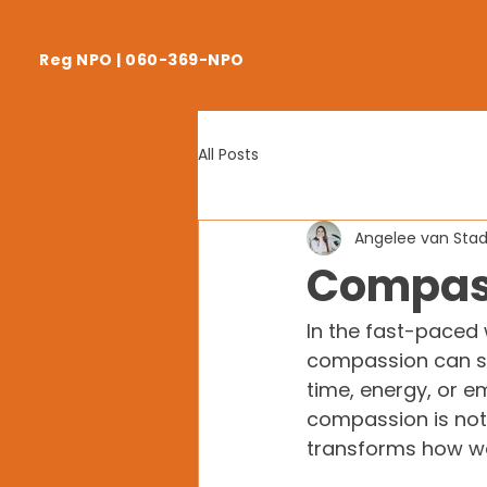
Reg NPO | 060-369-NPO
All Posts
Angelee van Sta
Compass
In the fast-paced 
compassion can so
time, energy, or e
compassion is not o
transforms how we