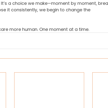
. It’s a choice we make—moment by moment, breat
e it consistently, we begin to change the 
 care more human. One moment at a time.