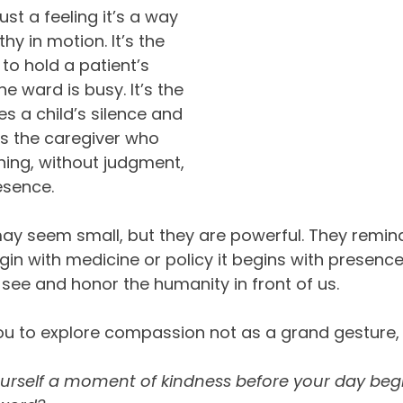
st a feeling it’s a way 
hy in motion. It’s the 
o hold a patient’s 
 ward is busy. It’s the 
s a child’s silence and 
t’s the caregiver who 
shing, without judgment, 
esence.
 seem small, but they are powerful. They remind
in with medicine or policy it begins with presence.
 see and honor the humanity in front of us.
ou to explore compassion not as a grand gesture, 
ourself a moment of kindness before your day begi