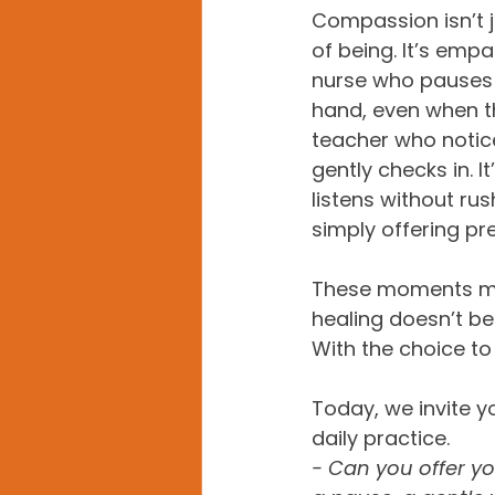
Compassion isn’t ju
of being. It’s empat
nurse who pauses t
hand, even when the
teacher who notice
gently checks in. I
listens without ru
simply offering pr
These moments may
healing doesn’t beg
With the choice to
Today, we invite y
daily practice.  
- Can you offer y