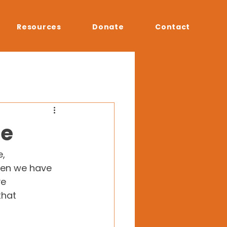
Resources
Donate
Contact
ce
, 
hen we have 
e 
that 