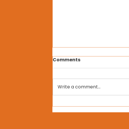
Comments
Write a comment...
Vihasa Transdisciplinary
Training Retreat in
KwaZulu-Natal