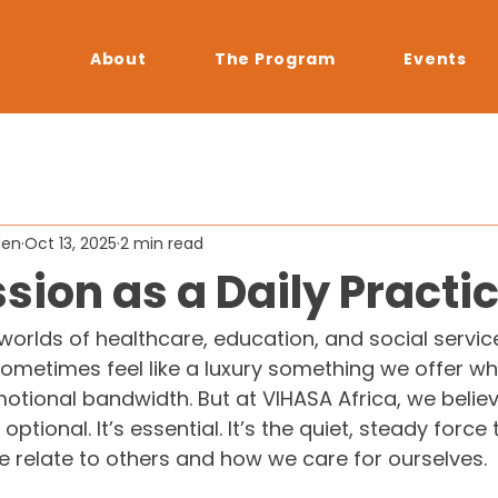
About
The Program
Events
den
Oct 13, 2025
2 min read
ion as a Daily Practi
worlds of healthcare, education, and social service
metimes feel like a luxury something we offer w
motional bandwidth. But at VIHASA Africa, we believ
ptional. It’s essential. It’s the quiet, steady force 
 relate to others and how we care for ourselves.