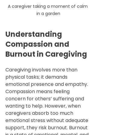
A caregiver taking a moment of calm 
in a garden
Understanding 
Compassion and 
Burnout in Caregiving
Caregiving involves more than 
physical tasks; it demands 
emotional presence and empathy. 
Compassion means feeling 
concern for others’ suffering and 
wanting to help. However, when 
caregivers absorb too much 
emotional stress without adequate 
support, they risk burnout. Burnout 
is a state of emotional, mental, and 