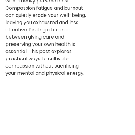
with a heavy personal cost. 
Compassion fatigue and burnout 
can quietly erode your well-being, 
leaving you exhausted and less 
effective. Finding a balance 
between giving care and 
preserving your own health is 
essential. This post explores 
practical ways to cultivate 
compassion without sacrificing 
your mental and physical energy.