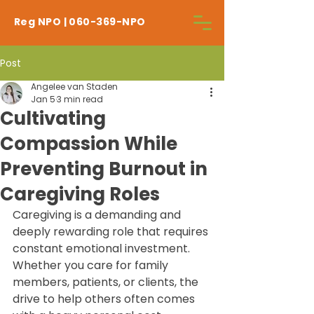
Reg NPO | 060-369-NPO
Post
Angelee van Staden
Jan 5
3 min read
Cultivating
Compassion While
Preventing Burnout in
Caregiving Roles
Caregiving is a demanding and 
deeply rewarding role that requires 
constant emotional investment. 
Whether you care for family 
members, patients, or clients, the 
drive to help others often comes 