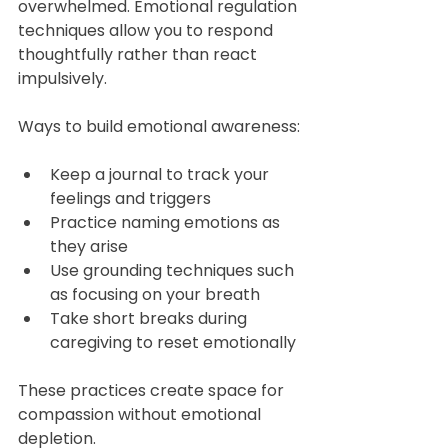
overwhelmed. Emotional regulation 
techniques allow you to respond 
thoughtfully rather than react 
impulsively.
Ways to build emotional awareness:
Keep a journal to track your 
feelings and triggers  
Practice naming emotions as 
they arise  
Use grounding techniques such 
as focusing on your breath  
Take short breaks during 
caregiving to reset emotionally
These practices create space for 
compassion without emotional 
depletion.