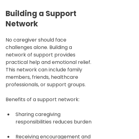
Building a Support 
Network
No caregiver should face 
challenges alone. Building a 
network of support provides 
practical help and emotional relief. 
This network can include family 
members, friends, healthcare 
professionals, or support groups.
Benefits of a support network:
Sharing caregiving 
responsibilities reduces burden 
Receiving encouragement and 