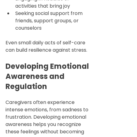
activities that bring joy  
Seeking social support from 
friends, support groups, or 
counselors  
Even small daily acts of self-care 
can build resilience against stress.
Developing Emotional 
Awareness and 
Regulation
Caregivers often experience 
intense emotions, from sadness to 
frustration. Developing emotional 
awareness helps you recognize 
these feelings without becoming 