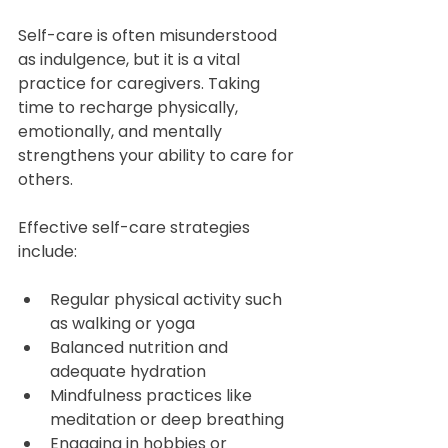
Self-care is often misunderstood 
as indulgence, but it is a vital 
practice for caregivers. Taking 
time to recharge physically, 
emotionally, and mentally 
strengthens your ability to care for 
others.
Effective self-care strategies 
include:
Regular physical activity such 
as walking or yoga  
Balanced nutrition and 
adequate hydration  
Mindfulness practices like 
meditation or deep breathing  
Engaging in hobbies or 