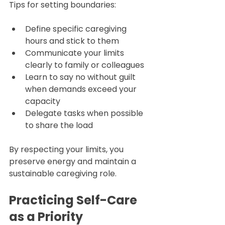
Tips for setting boundaries:
Define specific caregiving 
hours and stick to them  
Communicate your limits 
clearly to family or colleagues  
Learn to say no without guilt 
when demands exceed your 
capacity  
Delegate tasks when possible 
to share the load
By respecting your limits, you 
preserve energy and maintain a 
sustainable caregiving role.
Practicing Self-Care 
as a Priority