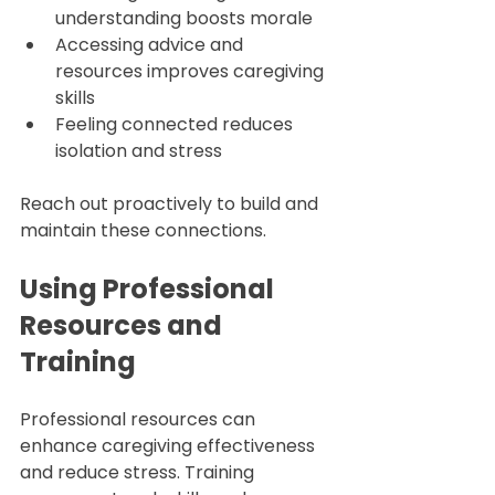
understanding boosts morale  
Accessing advice and 
resources improves caregiving 
skills  
Feeling connected reduces 
isolation and stress  
Reach out proactively to build and 
maintain these connections.
Using Professional 
Resources and 
Training
Professional resources can 
enhance caregiving effectiveness 
and reduce stress. Training 