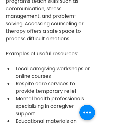
programs teach skills such as 
communication, stress 
management, and problem-
solving. Accessing counseling or 
therapy offers a safe space to 
process difficult emotions.
Examples of useful resources:
Local caregiving workshops or 
online courses  
Respite care services to 
provide temporary relief  
Mental health professionals 
specializing in caregiver 
support  
Educational materials on 
specific health conditions