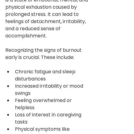
physical exhaustion caused by 
prolonged stress. It can lead to 
feelings of detachment, irritability, 
and a reduced sense of 
accomplishment.
Recognizing the signs of burnout 
early is crucial. These include:
Chronic fatigue and sleep 
disturbances  
Increased irritability or mood 
swings  
Feeling overwhelmed or 
helpless  
Loss of interest in caregiving 
tasks  
Physical symptoms like 