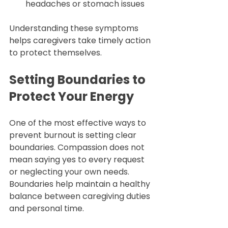
headaches or stomach issues  
Understanding these symptoms 
helps caregivers take timely action 
to protect themselves.
Setting Boundaries to 
Protect Your Energy
One of the most effective ways to 
prevent burnout is setting clear 
boundaries. Compassion does not 
mean saying yes to every request 
or neglecting your own needs. 
Boundaries help maintain a healthy 
balance between caregiving duties 
and personal time.