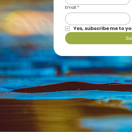
Email
*
Yes, subscribe me to yo
Su