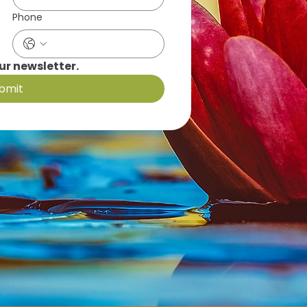
Phone
ur newsletter.
bmit