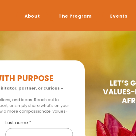
About
The Program
Events
WITH PURPOSE
LET’S 
litator, partner, or curious - 
VALUES-
AFR
ions, and ideas. Reach out to 
ort, or simply share what’s on your 
ow a more compassionate, values-
Last name
*