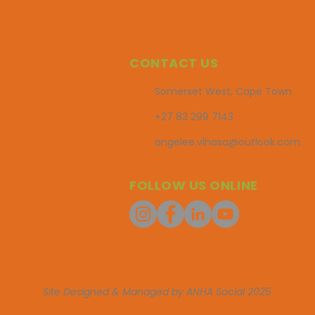
CONTACT US
Somerset West, Cape Town
+27 83 299 7143
angelee.vihasa@outlook.com
FOLLOW US ONLINE
VIHASA Africa | NPO Reg Number 060-369-NPO
Site Designed & Managed by ANHA Social 2025