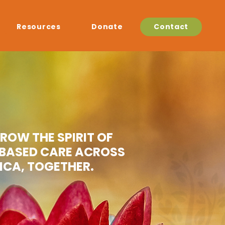
Resources
Donate
Contact
GROW THE SPIRIT OF
BASED CARE ACROSS
ICA, TOGETHER.