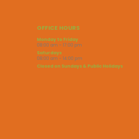
OFFICE HOURS
Monday to Friday
08:00 am - 17:00 pm
Saturdays
08:00 am - 14:00 pm
Closed on Sundays & Public Holidays