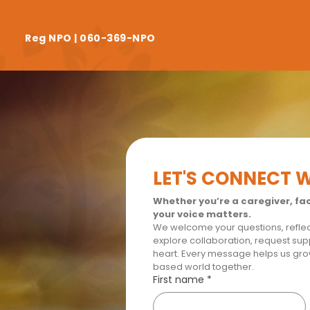
Reg NPO | 060-369-NPO
LET'S CONNECT 
Whether you’re a caregiver, faci
your voice matters.
We welcome your questions, reflect
explore collaboration, request supp
heart. Every message helps us gr
based world together.
First name
*