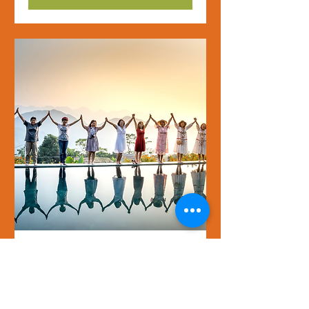
Rediscovering My Inner
Values - Gaining
strength through