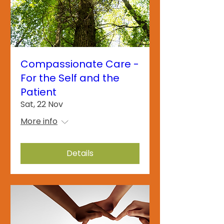
Compassionate Care -
For the Self and the
Patient
Sat, 22 Nov
More info
Details