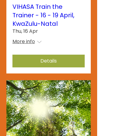
VIHASA Train the
Trainer - 16 - 19 April,
KwaZulu-Natal
Thu, 16 Apr
More info
Details