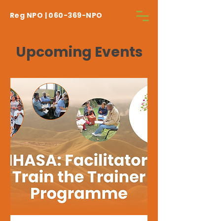
Reg NPO | 060-369-NPO
Upcoming Events