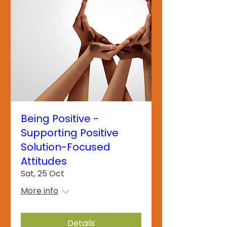
Being Positive -
Supporting Positive
Solution-Focused
Attitudes
Sat, 25 Oct
More info
Details