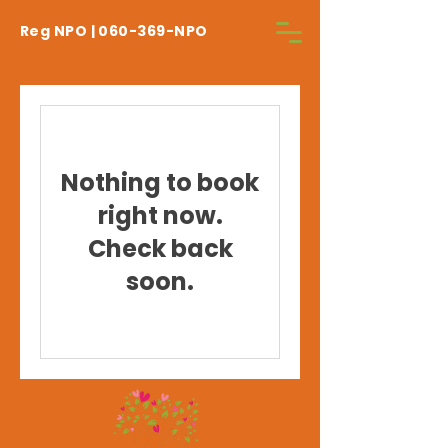
Reg NPO | 060-369-NPO
Nothing to book
right now.
Check back
soon.