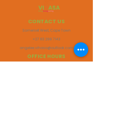
CONTACT US
Somerset West, Cape Town
+27 83 299 7143
angelee.vihasa@outlook.com
OFFICE HOURS
Monday to Friday
08:00 am - 17:00 pm
Saturdays
08:00 am - 14:00 pm
Closed on Sundays & Public Holidays
FOLLOW US ONLINE
VIHASA Africa | NPO Reg Number 060-369-NPO
Site Designed & Managed by ANHA Social 2025