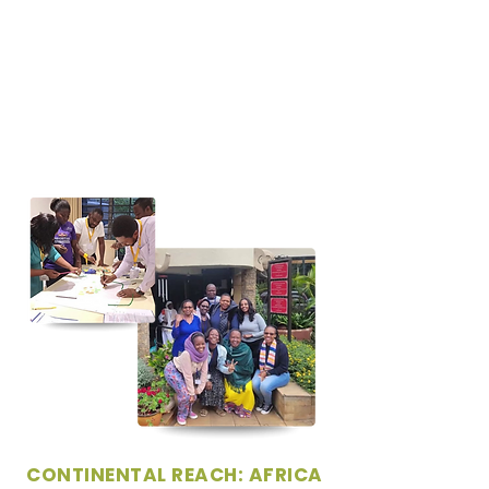
CONTINENTAL REACH: AFRICA