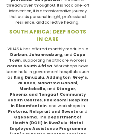
thread woven throughout. It is not a one-off
intervention, it is a transformative journey
that builds personal insight, professional
resilience, and collective healing.
SOUTH AFRICA: DEEP ROOTS
IN CARE
VIHASA has offered monthly modules in
Durban
,
Johannesburg
, and
Cape
Town
, supporting healthcare workers
across South Africa
. Workshops have
been held in government hospitals such
as
King Dinuzulu
,
Addington
,
Grey’s
,
RK Khan
,
Mahatma Gandhi
,
Montebello
, and
Stanger
,
Phoenix
and
Tongaat Community
Health
Centres
,
Phelonomi Hospital
in Bloemfontein
, and workshops in
Pretoria, Nelspruit and Soweto
and
Gqeberha
. The
Department of
Health (DOH) in KwaZulu-Natal
Employee Assistance Programme