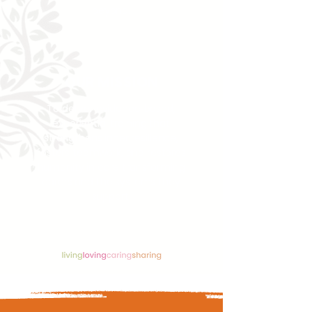
beyond.
OUR MISSION
To deliver evidence‑based,
experiential training that
strengthens inner resilience,
fosters teamwork, and restores
humanity in care transforming
carers and the systems they
support.