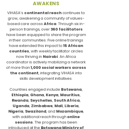
AWAKENS
VIHASA’s
continental reach
continues to
grow, awakening a community of values-
based care across
Africa
. Through six in-
person trainings, over
360 facilitators
have been equipped to share the program
in their communities. Five online trainings
have extended this impact to
15 African
countries
, with weekly facilitator circles
now thriving in
Nairobi
. An Africa
coordinator is actively mobilizing a network
of more than
1,000 social workers across
the continent
, integrating VIHASA into
skills development initiatives.
Countries engaged include
Botswana
,
Ethiopia
,
Ghana
,
Kenya
,
Mauritius
,
Rwanda
,
Seychelles
,
South Africa
,
Uganda
,
Zimbabwe
,
Mali
,
Liberia
,
Nigeria
,
Swaziland
, and
Mozambique
,
with additional reach through
online
sessions
. The program has been
introduced at the
Botswana Ministry of