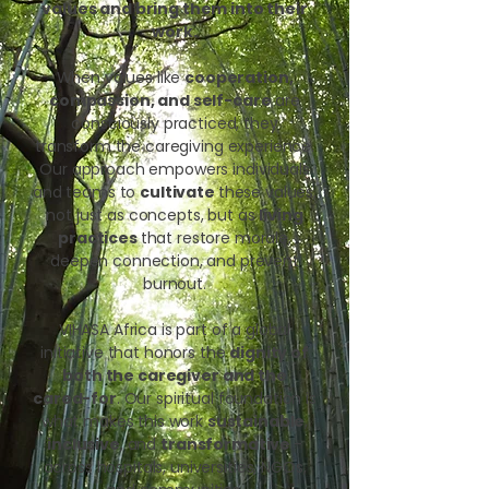
values and bring them into their
work.
When values like
cooperation,
compassion, and self-care
are
consciously practiced, they
transform the caregiving experience.
Our approach empowers individuals
and teams to
cultivate
these values,
not just as concepts, but as
living
practices
that restore morale,
deepen connection, and prevent
burnout.
VIHASA Africa is part of a global
initiative that honors the
dignity of
both the caregiver and the
cared-for
. Our spiritual foundation is
what makes this work
sustainable
,
inclusive
, and
transformative
-
across hospitals, universities, NGOs,