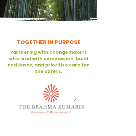
and communities.
TOGETHER IN PURPOSE
Partnering with changemakers
who lead with compassion, build
resilience, and prioritize care for
the carers.