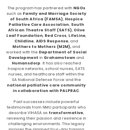
The program has partnered with
NGOs
such as
Family and Marriage Society
of South Africa (FAMSA)
,
Hospice
Palliative Care Association
,
South
African Theatre Staff (SATS)
,
Olive
Leaf Foundation
,
Red
Cross
,
LifeLine
,
Childline
,
AIDS Response
, and
Mothers to Mothers (M2M),
and
worked with the
Department of Social
Development
in
Grahamstown
and
Humansdorp
. It has also reached
hospice networks, school nurses, SATS
nurses, and healthcare staff within the
SA National Defense Force and the
national palliative care community
in collaboration with PALPRAC
.
Past successes include powerful
testimonials from NMU participants who
describe VIHASA as
transformative
,
renewing their passion and resilience in
challenging environments.
This legacy
inspires the planned four-day training