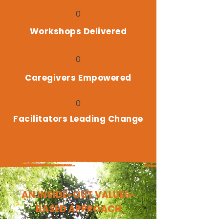
0
Workshops Delivered
0
Caregivers Empowered
0
Facilitators Leading Change
AN INSIDE-OUT VALUES-
BASED APPROACH