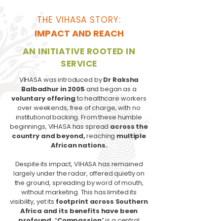
THE VIHASA STORY:
IMPACT AND REACH
AN INITIATIVE ROOTED IN
SERVICE
VIHASA was introduced by
Dr Raksha
Balbadhur in 2005
and began as a
voluntary offering
to healthcare workers
over weekends, free of charge, with no
institutional backing. From these humble
beginnings, VIHASA has spread
across the
country and beyond,
reaching
multiple
African nations.
Despite its impact, VIHASA has remained
largely under the radar, offered quietly on
the ground, spreading by word of mouth,
without marketing. This has limited its
visibility, yet its
footprint across Southern
Africa and its benefits have been
profound.
“
Compassion
” is a central