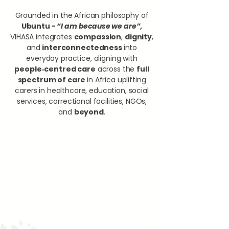
Grounded in the African philosophy of
Ubuntu -
“I am because we are”
,
VIHASA integrates
compassion
,
dignity
,
and
interconnectedness
into
everyday practice, aligning with
people‑centred care
across the
full
spectrum of care
in Africa uplifting
carers in healthcare, education, social
services, correctional facilities, NGOs,
and
beyond
.
OUR VISION
​To embed compassion, dignity,
and values‑based care across the
full spectrum of care in Africa
supporting carers in healthcare,
education, social services,
correctional facilities, NGOs, and