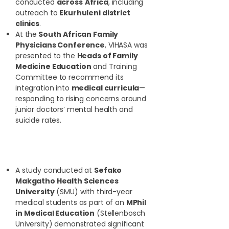
conducted
across
Africa
, including
outreach to
Ekurhuleni district
clinics
.
At the
South African Family
Physicians Conference
, VIHASA was
presented to the
Heads of Family
Medicine Education
and Training
Committee to recommend its
integration into
medical curricula
—
responding to rising concerns around
junior doctors’ mental health and
suicide rates.
Research and Evidence-
Based Impact:
A study conducted at
Sefako
Makgatho Health Sciences
University
(SMU) with third-year
medical students as part of an
MPhil
in Medical Education
(Stellenbosch
University) demonstrated significant