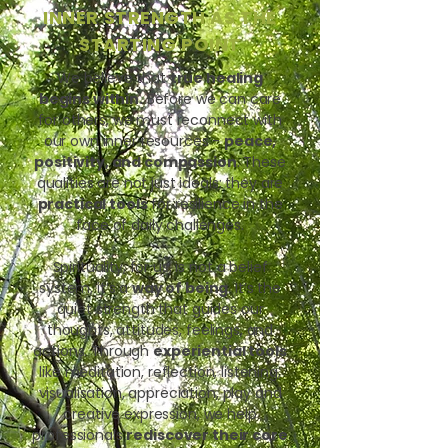
INNER STRENGTH AS THE
STARTING POINT
We believe that
true healing
begins within.
Before we can care
for others, we must reconnect with
our own inner resources -
peace,
positivity, and compassion
. These
qualities are not just ideals; they are
practical tools
for resilience in the
face of daily challenges.
Spirituality, for us, is not a belief
system, it’s a
way of being
. It’s the
quiet strength that guides our
thoughts, attitudes, feelings, and
actions. Through
experiential tools
like meditation, reflection, listening,
visualisation, appreciation, play and
creative expression, we help
professionals
rediscover their core