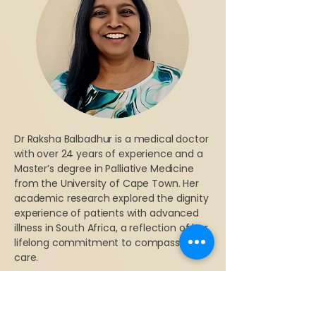
Dr Raksha Balbadhur is a medical doctor
with over 24 years of experience and a
Master’s degree in Palliative Medicine
from the University of Cape Town. Her
academic research explored the dignity
experience of patients with advanced
illness in South Africa, a reflection of her
lifelong commitment to compassionate
care.
As Founder and Chairperson of the
Values in Healthcare Association