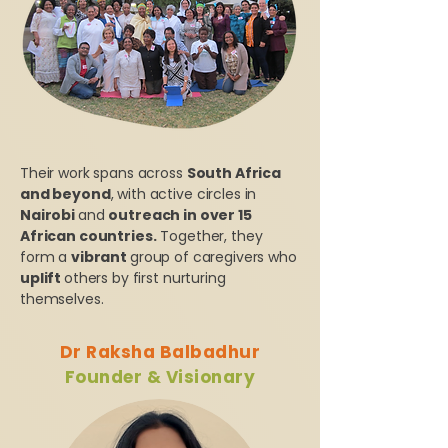
Their work spans across
South Africa
and beyond
, with active circles in
Nairobi
and
outreach in over 15
African countries.
Together, they
form a
vibrant
group of caregivers who
uplift
others by first nurturing
themselves.
Dr Raksha Balbadhur
Founder & Visionary