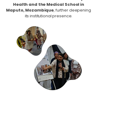
Health and the Medical School in
Maputo, Mozambique
, further deepening
its institutional presence.