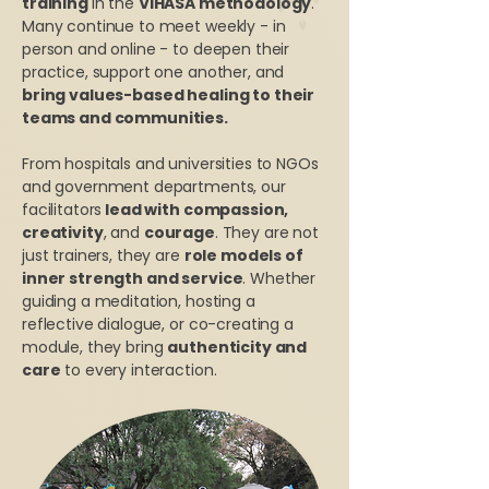
training
in the
VIHASA methodology
.
Many continue to meet weekly - in
person and online - to deepen their
practice, support one another, and
bring values-based healing to their
teams and communities.
From hospitals and universities to NGOs
and government departments, our
facilitators
lead with compassion,
creativity
, and
courage
. They are not
just trainers, they are
role models of
inner strength and service
. Whether
guiding a meditation, hosting a
reflective dialogue, or co-creating a
module, they bring
authenticity and
care
to every interaction.