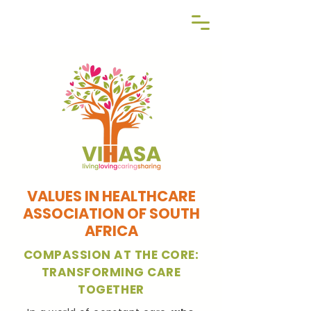
Reg NPO | 060-369-NPO
VALUES IN HEALTHCARE
ASSOCIATION OF SOUTH
AFRICA
COMPASSION AT THE CORE:
TRANSFORMING CARE
TOGETHER