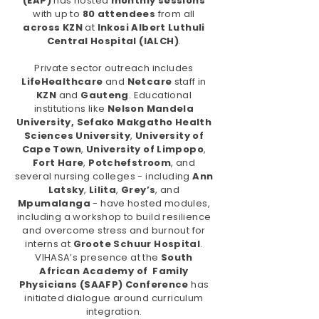
(EAP)
has hosted
monthly sessions
with up to
80 attendees
from all
across KZN
at
Inkosi Albert Luthuli
Central Hospital (IALCH)
.
Private sector outreach includes
LifeHealthcare
and
Netcare
staff in
KZN
and
Gauteng
. Educational
institutions like
Nelson Mandela
University,
Sefako Makgatho Health
Sciences University
,
University of
Cape Town
,
University of Limpopo
,
Fort Hare
,
Potchefstroom
, and
several nursing colleges - including
Ann
Latsky
,
Lilita
,
Grey’s
, and
Mpumalanga
- have hosted modules,
including a workshop to build resilience
and overcome stress and burnout for
interns at
Groote
Schuur Hospital
.
VIHASA’s presence at the
South
African Academy of
Family
Physicians (SAAFP) Conference
has
initiated dialogue around
curriculum
integration.