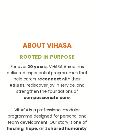
ABOUT VIHASA
ROOTED IN PURPOSE
For over
20 years,
VIHASA Africa has
delivered experiential programmes that
help carers
reconnect
with their
values
, rediscover joy in service, and
strengthen the foundations of
compassionate care
.
VIHASA is a professional modular
programme designed for personal and
team development. Our story is one of
healing
,
hope
, and
shared humanity
.