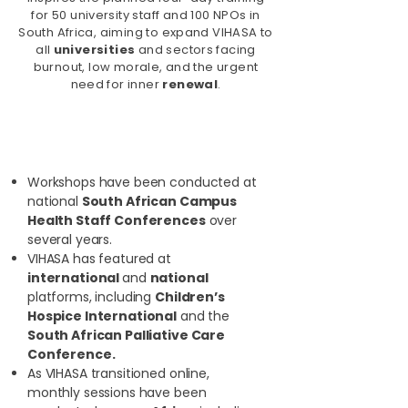
for 50 university staff and 100 NPOs in
South Africa, aiming to expand VIHASA to
all
universities
and sectors facing
burnout, low morale, and the urgent
need for inner
renewal
.
Additional Highlights:
Workshops have been conducted at
national
South African Campus
Health Staff Conferences
over
several years.
VIHASA has featured at
international
and
national
platforms, including
Children’s
Hospice International
and the
South African Palliative Care
Conference.
As VIHASA transitioned online,
monthly sessions have been