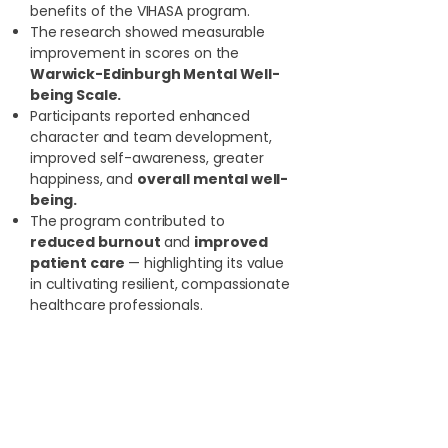
benefits of the VIHASA program.
The research showed measurable
improvement in scores on the
Warwick-Edinburgh Mental Well-
being Scale.
Participants reported enhanced
character and team development,
improved self-awareness, greater
happiness, and
overall mental well-
being.
The program contributed to
reduced burnout
and
improved
patient care
— highlighting its value
in cultivating resilient, compassionate
healthcare professionals.