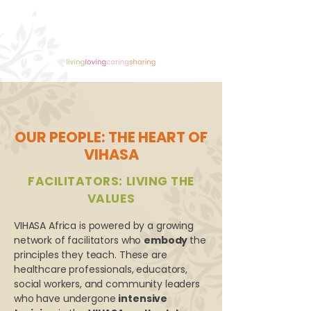
OUR PEOPLE: THE HEART OF
VIHASA
FACILITATORS: LIVING THE
VALUES
VIHASA Africa is powered by a growing
network of facilitators who
embody
the
principles they teach. These are
healthcare professionals, educators,
social workers, and community leaders
who have undergone
intensive