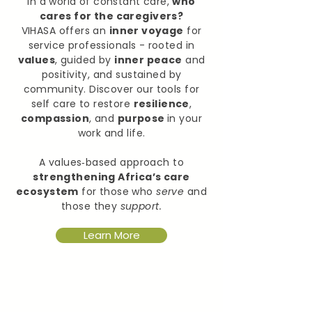
In a world of constant care,
who
cares for the caregivers?
VIHASA offers an
inner voyage
for
service professionals - rooted in
values
, guided by
inner peace
and
positivity, and sustained by
community. Discover our tools for
self care to restore
resilience
,
compassion
, and
purpose
in your
work and life.
A values‑based approach to
strengthening Africa’s care
ecosystem
for those who
serve
and
those they
support.
Learn More